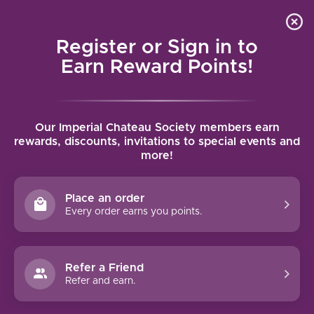
Local delivery (on orders over $75) and shipping where
Curated 
4.9
/5.0
we can
0
Register or Sign in to
MENU
Earn Reward Points!
Home
/
Brands
/
Fattoria del Cerro
Our Imperial Chateau Society members earn
FATTORIA DEL CERRO
rewards, discounts, invitations to special events and
more!
FILTERS
Place an order
Every order earns you points.
Refer a Friend
NO PRODUCTS FOUND
Refer and earn.
CONTINUE SHOPPING