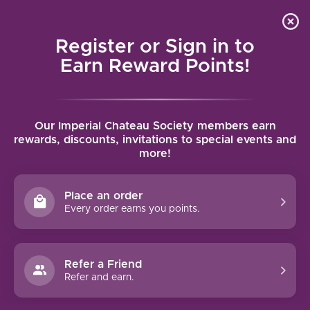
Local delivery (on orders over $75) and shipping where
Curated 
4.9
/5.0
we can
0
Register or Sign in to
MENU
Earn Reward Points!
Home
/
Brands
/
Feridies
Our Imperial Chateau Society members earn
FERIDIES
rewards, discounts, invitations to special events and
more!
FILTERS
Place an order
Every order earns you points.
Refer a Friend
NO PRODUCTS FOUND
Refer and earn.
CONTINUE SHOPPING