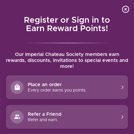
Local delivery (on orders over $75) and shipping where
Curated 
4.9
/5.0
we can
0
Register or Sign in to
MENU
Earn Reward Points!
Home
/
Brands
/
Fess Parker
Our Imperial Chateau Society members earn
FESS PARKER
rewards, discounts, invitations to special events and
more!
FILTERS
Place an order
Every order earns you points.
90 PTS
Refer a Friend
-19%
Refer and earn.