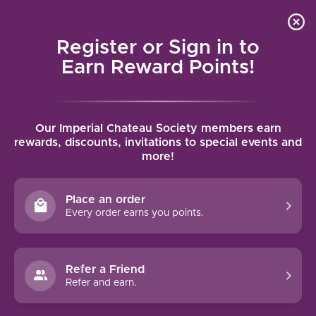
Local delivery (on orders over $75) and shipping where
Curated 
4.9
/5.0
we can
0
Register or Sign in to
MENU
Earn Reward Points!
Home
/
Brands
/
Finca Villacreces
Our Imperial Chateau Society members earn
FINCA VILLACRECES
rewards, discounts, invitations to special events and
more!
FILTERS
Place an order
Every order earns you points.
Refer a Friend
90 PTS
Refer and earn.
FINCA VILLACRECES PRUNO
(2020)