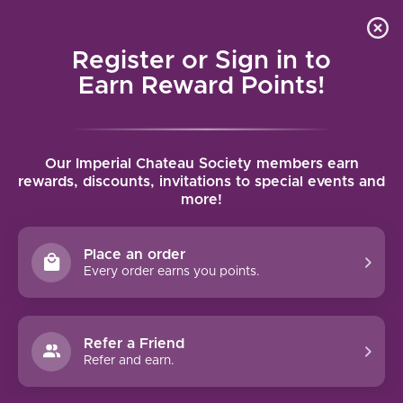
Local delivery (on orders over $75) and shipping where
Curated 
4.9
/5.0
we can
0
Register or Sign in to
MENU
Earn Reward Points!
Home
/
Brands
/
Fontanafredda
Our Imperial Chateau Society members earn
FONTANAFREDDA
rewards, discounts, invitations to special events and
more!
FILTERS
Place an order
Every order earns you points.
93 PTS
Refer a Friend
Refer and earn.