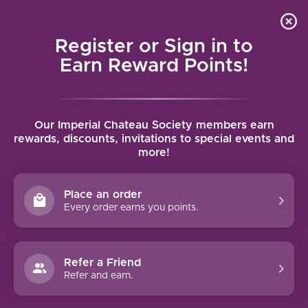
Local delivery (on orders over $75) and shipping where
Curated 
4.9
/5.0
we can
0
Register or Sign in to
MENU
Earn Reward Points!
Home
/
Brands
/
Frey
Our Imperial Chateau Society members earn
FREY
rewards, discounts, invitations to special events and
more!
FILTERS
Place an order
Every order earns you points.
Refer a Friend
NO PRODUCTS FOUND
Refer and earn.
CONTINUE SHOPPING