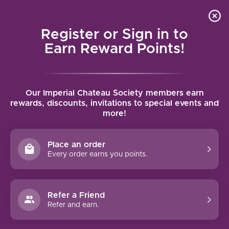
Local delivery (on orders over $75) and shipping where
Curated 
4.9
/5.0
we can
0
Register or Sign in to
MENU
Earn Reward Points!
Home
/
Brands
/
Gonzalez Byass
Our Imperial Chateau Society members earn
GONZALEZ BYASS
rewards, discounts, invitations to special events and
more!
FILTERS
Place an order
Every order earns you points.
Refer a Friend
NO PRODUCTS FOUND
Refer and earn.
CONTINUE SHOPPING