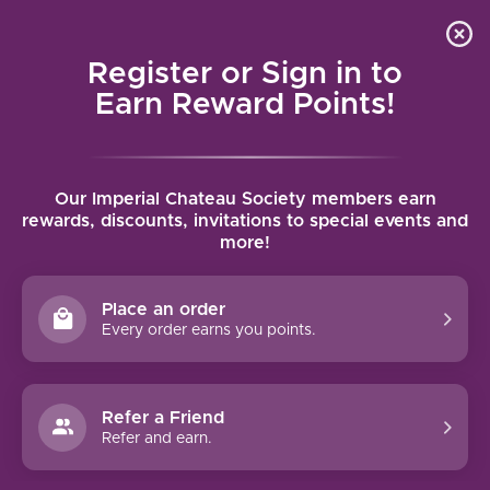
Local delivery (on orders over $75) and shipping where
Curated 
4.9
/5.0
we can
0
Register or Sign in to
MENU
Earn Reward Points!
Home
/
Brands
/
Graham
Our Imperial Chateau Society members earn
GRAHAM
rewards, discounts, invitations to special events and
more!
FILTERS
Place an order
Every order earns you points.
Refer a Friend
NO PRODUCTS FOUND
Refer and earn.
CONTINUE SHOPPING