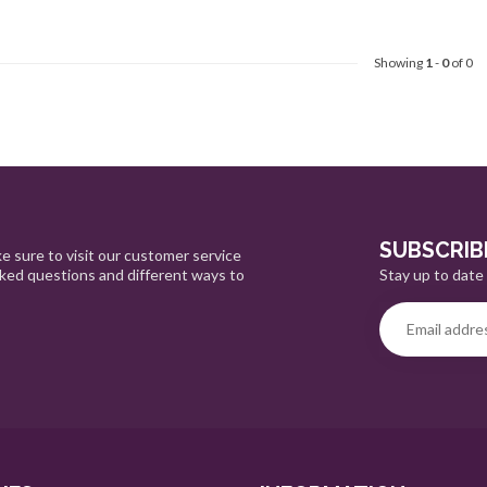
Showing
1
-
0
of 0
SUBSCRIB
e sure to visit our customer service
Stay up to date 
sked questions and different ways to