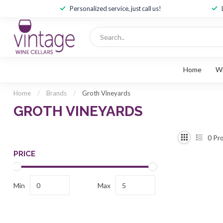
Personalized service, just call us!
Home
W
Home
/
Brands
/
Groth Vineyards
GROTH VINEYARDS
0
Pro
PRICE
Min
Max