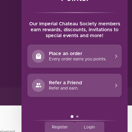
MY ACCOUNT
Account information
My orders
Our Imperial Chateau Society members
My tickets
earn rewards, discounts, invitations to
special events and more!
My wishlist
Compare
Place an order
All products
Every order earns you points.
Refer a Friend
Refer and earn.
Register
Login
elopment