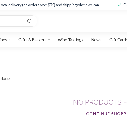
Local delivery (on orders over $75) and shipping where we can
Cu
ines
Gifts & Baskets
Wine Tastings
News
Gift Card
ducts
NO PRODUCTS 
CONTINUE SHOPP