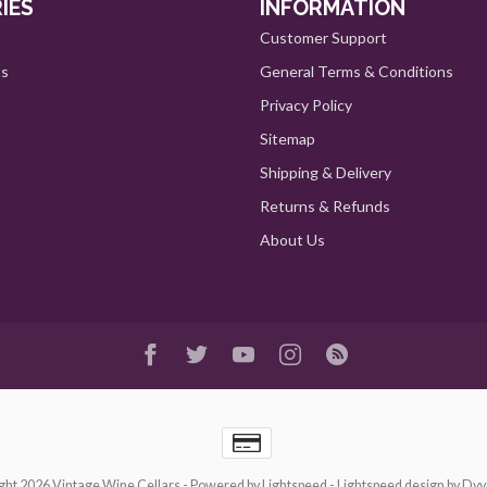
IES
INFORMATION
Customer Support
ts
General Terms & Conditions
Privacy Policy
Sitemap
Shipping & Delivery
Returns & Refunds
About Us
ght 2026 Vintage Wine Cellars
- Powered by
Lightspeed
-
Lightspeed design
by
Dyv