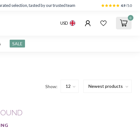
rated selection, tasted by our trusted team
4.9
/5.0
0
USD
s
SALE
Show:
FOUND
ING