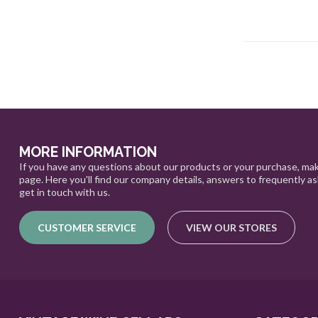
MORE INFORMATION
If you have any questions about our products or your purchase, mak
page. Here you'll find our company details, answers to frequently a
get in touch with us.
CUSTOMER SERVICE
VIEW OUR STORES