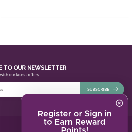
E TO OUR NEWSLETTER
with our latest offers
SUBSCRIBE
Register or Sign in
to Earn Reward
Points!