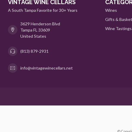
VINTAGE WINE CELLARS
CATEGOR
A South Tampa Favorite for 30+ Years
Wines
Gifts & Baske
3629 Henderson Blvd
Wine Tastings
Tampa FL 33609
United States
(813) 879-2931
info@vintagewinecellars.net
© Copyri