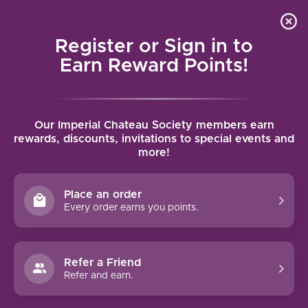
Local delivery (on orders over $75) and shipping where
Curated 
4.9
/5.0
we can
0
Register or Sign in to
MENU
Earn Reward Points!
Home
/
Brands
/
Gusbourne
Our Imperial Chateau Society members earn
GUSBOURNE
rewards, discounts, invitations to special events and
more!
FILTERS
Place an order
Every order earns you points.
Refer a Friend
NO PRODUCTS FOUND
Refer and earn.
CONTINUE SHOPPING