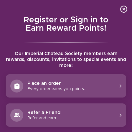
Local delivery (on orders over $75) and shipping where
Curated 
4.9
/5.0
we can
0
Register or Sign in to
MENU
Earn Reward Points!
Home
/
Brands
/
Hamilton Russell
Our Imperial Chateau Society members earn
HAMILTON RUSSELL
rewards, discounts, invitations to special events and
more!
FILTERS
Place an order
Every order earns you points.
Refer a Friend
95 PTS
Refer and earn.
HAMILTON RUSSELL PINOT
NOIR (2023)