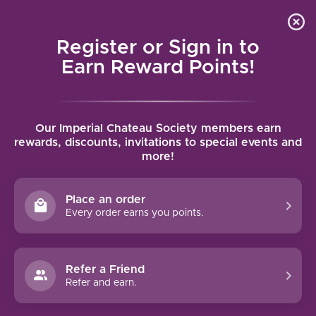
Local delivery (on orders over $75) and shipping where
Curated 
4.9
/5.0
we can
0
Register or Sign in to
MENU
Earn Reward Points!
Home
/
Brands
/
Harvey & Harriet
Our Imperial Chateau Society members earn
HARVEY & HARRIET
rewards, discounts, invitations to special events and
more!
FILTERS
Place an order
Every order earns you points.
94 PTS
92 PTS
Refer a Friend
Refer and earn.