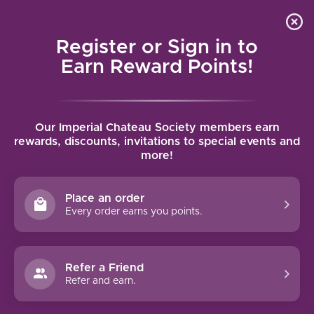
Local delivery (on orders over $75) and shipping where
Curated 
4.9
/5.0
we can
0
Register or Sign in to
MENU
Earn Reward Points!
Home
/
Brands
/
Jean Pierre Boisson
Our Imperial Chateau Society members earn
JEAN PIERRE BOISSON
rewards, discounts, invitations to special events and
more!
FILTERS
Place an order
Every order earns you points.
Refer a Friend
NO PRODUCTS FOUND
Refer and earn.
CONTINUE SHOPPING