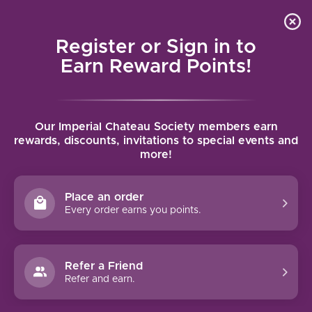
Local delivery (on orders over $75) and shipping where
Curated 
4.9
/5.0
we can
0
Register or Sign in to
MENU
Earn Reward Points!
Home
/
Brands
/
Kenwood Vineyards
Our Imperial Chateau Society members earn
KENWOOD VINEYARDS
rewards, discounts, invitations to special events and
more!
FILTERS
Place an order
Every order earns you points.
Refer a Friend
NO PRODUCTS FOUND
Refer and earn.
CONTINUE SHOPPING