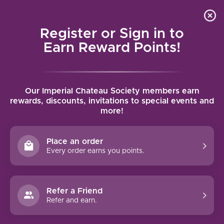
Local delivery (on orders over $75) and shipping where
Curated 
4.9
/5.0
we can
0
Register or Sign in to
MENU
Earn Reward Points!
Home
/
Brands
/
La Playa
Our Imperial Chateau Society members earn
LA PLAYA
rewards, discounts, invitations to special events and
more!
FILTERS
Place an order
Every order earns you points.
Refer a Friend
NO PRODUCTS FOUND
Refer and earn.
CONTINUE SHOPPING