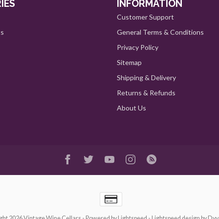
IES
INFORMATION
Customer Support
ts
General Terms & Conditions
Privacy Policy
Sitemap
Shipping & Delivery
Returns & Refunds
About Us
ght 2026 Vintage Wine Cellars
- Powered by
Lightspeed
-
Lightspeed design
by
Dyv