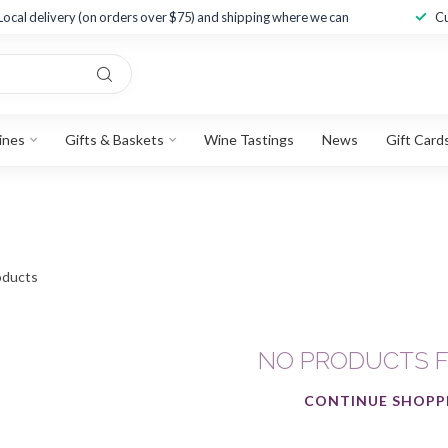
Local delivery (on orders over $75) and shipping where we can
Cu
ines
Gifts & Baskets
Wine Tastings
News
Gift Card
ducts
NO PRODUCTS 
CONTINUE SHOPP