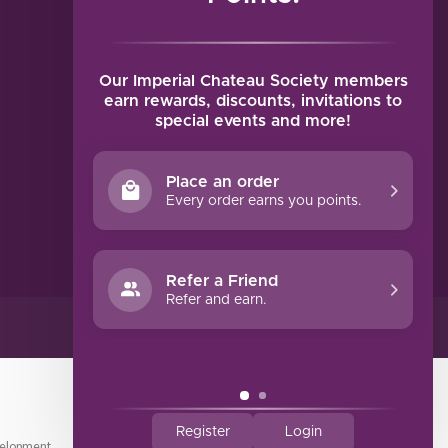
MY ACCOUNT
Account information
My orders
Our Imperial Chateau Society members
My tickets
earn rewards, discounts, invitations to
special events and more!
My wishlist
Compare
Place an order
All products
Every order earns you points.
Refer a Friend
Refer and earn.
Register
Login
elopment