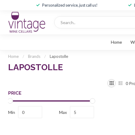
Personalized service, just call us!
Home
W
Home
/
Brands
/
Lapostolle
LAPOSTOLLE
0
Pro
PRICE
Min
Max