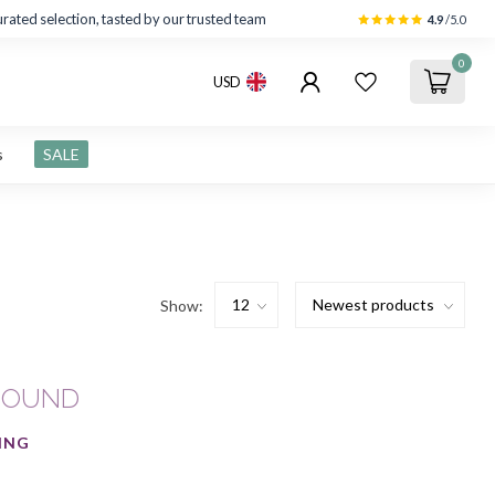
rated selection, tasted by our trusted team
4.9
/5.0
0
USD
s
SALE
Show:
FOUND
ING