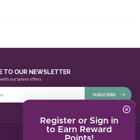
E TO OUR NEWSLETTER
with our latest offers
SUBSCRIBE
Register or Sign in
to Earn Reward
Points!