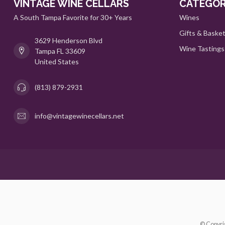
VINTAGE WINE CELLARS
CATEGOR
A South Tampa Favorite for 30+ Years
Wines
Gifts & Baske
3629 Henderson Blvd
Wine Tastings
Tampa FL 33609
United States
(813) 879-2931
info@vintagewinecellars.net
© Copyri