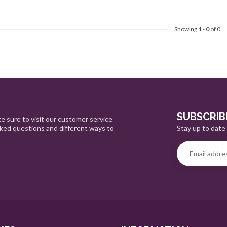
Showing
1
-
0
of 0
SUBSCRIB
e sure to visit our customer service
Stay up to date 
sked questions and different ways to