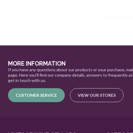
MORE INFORMATION
If you have any questions about our products or your purchase, mak
page. Here you'll find our company details, answers to frequently a
get in touch with us.
CUSTOMER SERVICE
VIEW OUR STORES