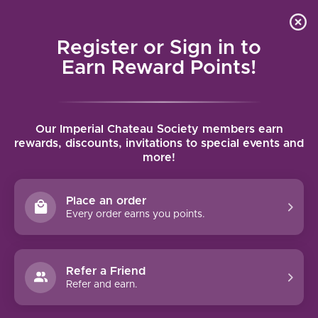
Local delivery (on orders over $75) and shipping where
Curated 
4.9
/5.0
we can
0
Register or Sign in to
MENU
Earn Reward Points!
Home
/
Brands
/
Laurent Perrachon
Our Imperial Chateau Society members earn
LAURENT PERRACHON
rewards, discounts, invitations to special events and
more!
FILTERS
Place an order
Every order earns you points.
Refer a Friend
NO PRODUCTS FOUND
Refer and earn.
CONTINUE SHOPPING