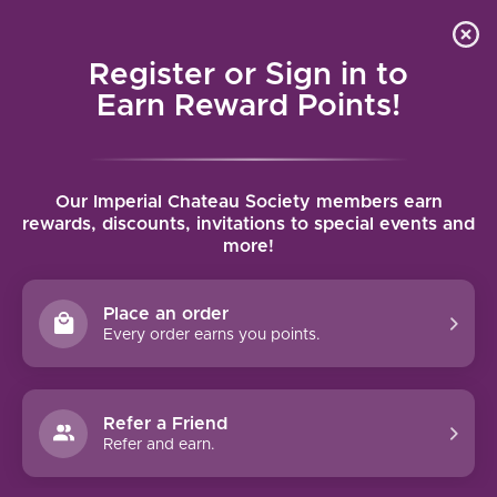
Local delivery (on orders over $75) and shipping where
Curated 
4.9
/5.0
we can
0
Register or Sign in to
MENU
Earn Reward Points!
Home
/
Brands
/
Sassetti Livio Pertimali
Our Imperial Chateau Society members earn
SASSETTI LIVIO PERTIMALI
rewards, discounts, invitations to special events and
more!
FILTERS
Place an order
Every order earns you points.
Refer a Friend
NO PRODUCTS FOUND
Refer and earn.
CONTINUE SHOPPING