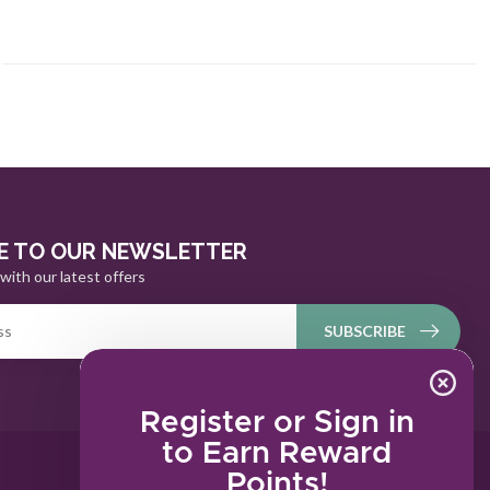
E TO OUR NEWSLETTER
with our latest offers
SUBSCRIBE
Register or Sign in
to Earn Reward
Points!