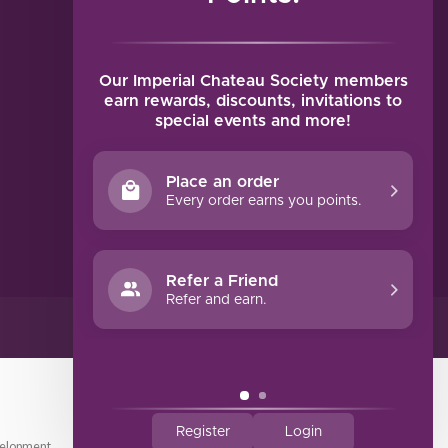
MY ACCOUNT
Account information
My orders
Our Imperial Chateau Society members
My tickets
earn rewards, discounts, invitations to
special events and more!
My wishlist
Compare
Place an order
All products
Every order earns you points.
Refer a Friend
Refer and earn.
Register
Login
elopment