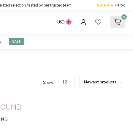
rated selection, tasted by our trusted team
4.9
/5.0
0
USD
s
SALE
Show:
FOUND
ING