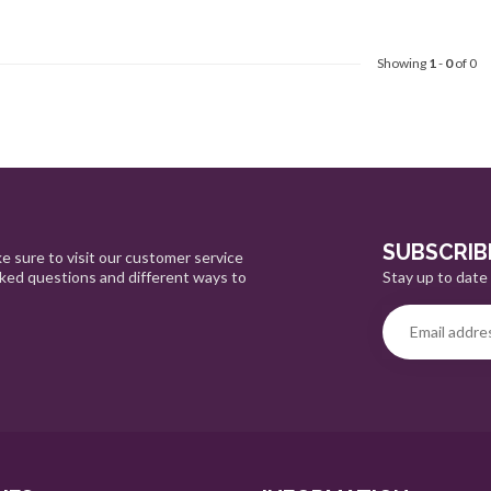
Showing
1
-
0
of 0
SUBSCRIB
e sure to visit our customer service
Stay up to date 
sked questions and different ways to