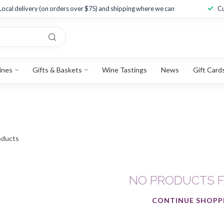
Local delivery (on orders over $75) and shipping where we can
Cu
ines
Gifts & Baskets
Wine Tastings
News
Gift Card
ducts
NO PRODUCTS 
CONTINUE SHOPP