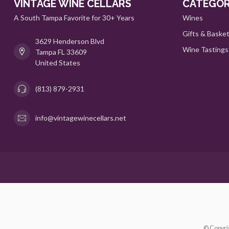
VINTAGE WINE CELLARS
CATEGOR
A South Tampa Favorite for 30+ Years
Wines
Gifts & Baske
3629 Henderson Blvd
Wine Tastings
Tampa FL 33609
United States
(813) 879-2931
info@vintagewinecellars.net
© Copyri