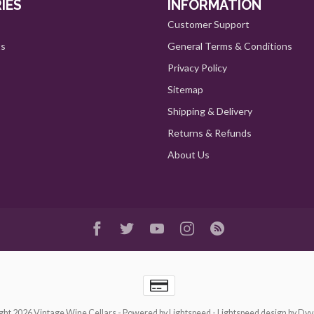
IES
INFORMATION
Customer Support
ts
General Terms & Conditions
Privacy Policy
Sitemap
Shipping & Delivery
Returns & Refunds
About Us
ght 2026 Vintage Wine Cellars
- Powered by
Lightspeed
-
Lightspeed design
by
Dyv