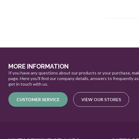
MORE INFORMATION
If you have any questions about our products or your purchase, mak
page. Here you'll find our company details, answers to frequently a
get in touch with us.
CUSTOMER SERVICE
VIEW OUR STORES