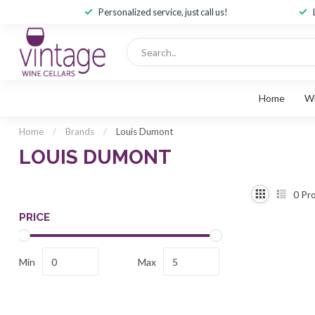
Personalized service, just call us!
Home
W
Home
/
Brands
/
Louis Dumont
LOUIS DUMONT
0
Pro
PRICE
Min
Max