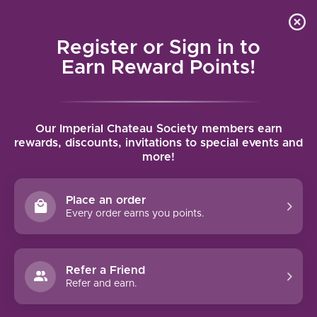
Local delivery (on orders over $75) and shipping where
Curated 
4.9
/5.0
we can
0
Register or Sign in to
MENU
Earn Reward Points!
Home
/
Brands
/
Louis Latour
Our Imperial Chateau Society members earn
LOUIS LATOUR
rewards, discounts, invitations to special events and
more!
FILTERS
Place an order
Every order earns you points.
93 PTS
Refer a Friend
Refer and earn.