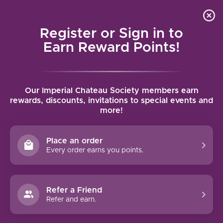
Local delivery (on orders over $75) and shipping where
Curated 
4.9
/5.0
we can
0
Register or Sign in to
MENU
Earn Reward Points!
Home
/
Brands
/
Macán
Our Imperial Chateau Society members earn
MACÁN
rewards, discounts, invitations to special events and
more!
FILTERS
Place an order
Every order earns you points.
97 PTS
Refer a Friend
Refer and earn.