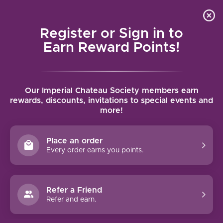
Local delivery (on orders over $75) and shipping where
Curated 
4.9
/5.0
we can
0
Register or Sign in to
MENU
Earn Reward Points!
Home
/
Brands
/
MacRostie
Our Imperial Chateau Society members earn
MACROSTIE
rewards, discounts, invitations to special events and
more!
FILTERS
Place an order
Every order earns you points.
92 PTS
Refer a Friend
-15%
Refer and earn.