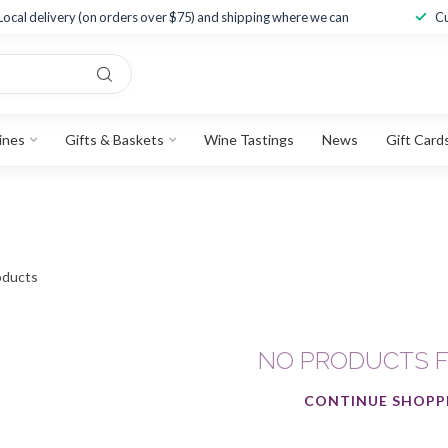
Local delivery (on orders over $75) and shipping where we can
Cu
ines
Gifts & Baskets
Wine Tastings
News
Gift Card
ducts
NO PRODUCTS 
CONTINUE SHOPP