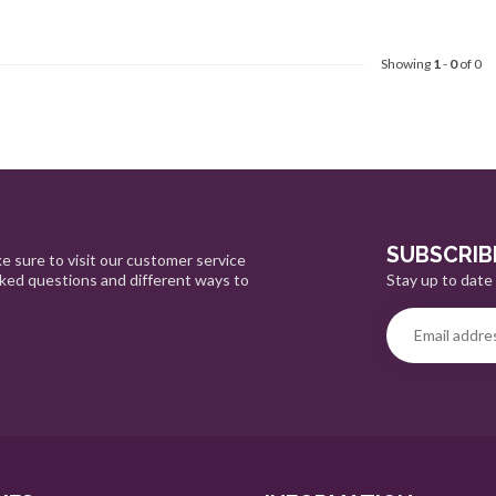
Showing
1
-
0
of 0
SUBSCRIB
e sure to visit our customer service
Stay up to date 
sked questions and different ways to