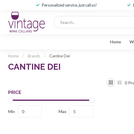
Personalized service, just call us!
Home
W
Home
/
Brands
/
Cantine Dei
CANTINE DEI
0
Pro
PRICE
Min
Max