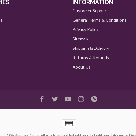
IES
INFORMATION
Customer Support
ts
General Terms & Conditions
Privacy Policy
Sitemap
Shipping & Delivery
Returns & Refunds
About Us
ght 2026 Vintage Wine Cellars
- Powered by
Lightspeed
-
Lightspeed design
by
Dyv