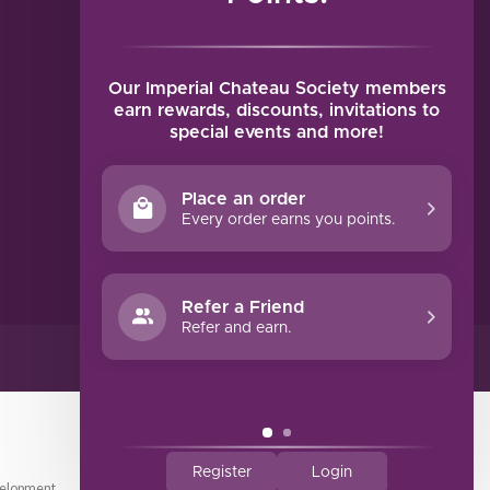
MY ACCOUNT
Account information
My orders
Our Imperial Chateau Society members
My tickets
earn rewards, discounts, invitations to
special events and more!
My wishlist
Compare
Place an order
All products
Every order earns you points.
Refer a Friend
Refer and earn.
Register
Login
elopment