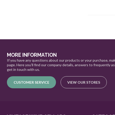
MORE INFORMATION
If you have any questions about our products or your purchase, mak
page. Here you'll find our company details, answers to frequently a
get in touch with us.
CUSTOMER SERVICE
VIEW OUR STORES