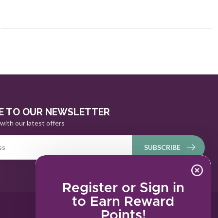
E TO OUR NEWSLETTER
with our latest offers
SUBSCRIBE
Register or Sign in
to Earn Reward
Points!