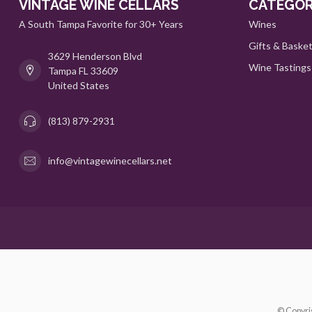
VINTAGE WINE CELLARS
CATEGOR
A South Tampa Favorite for 30+ Years
Wines
Gifts & Baske
3629 Henderson Blvd
Wine Tastings
Tampa FL 33609
United States
(813) 879-2931
info@vintagewinecellars.net
© Copyri