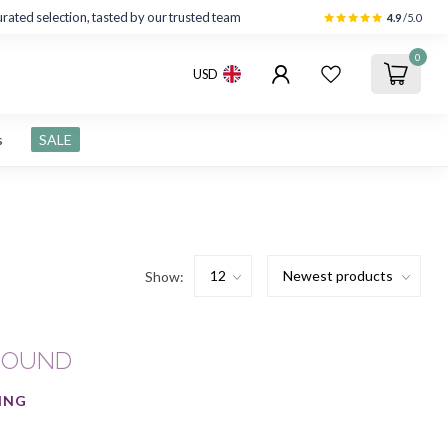
rated selection, tasted by our trusted team
4.9
/5.0
0
USD
s
SALE
Show:
FOUND
ING