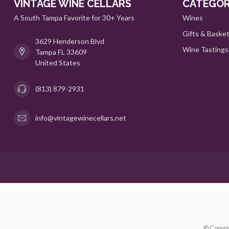
VINTAGE WINE CELLARS
CATEGOR
A South Tampa Favorite for 30+ Years
Wines
Gifts & Baske
3629 Henderson Blvd
Wine Tastings
Tampa FL 33609
United States
(813) 879-2931
info@vintagewinecellars.net
© Copyri