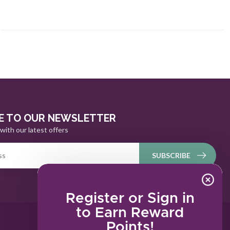
E TO OUR NEWSLETTER
with our latest offers
SUBSCRIBE
Register or Sign in
to Earn Reward
Points!