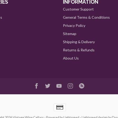
IES
INFORMATION
Customer Support
ts
General Terms & Conditions
Privacy Policy
Sitemap
Shipping & Delivery
Returns & Refunds
About Us
ght 2026 Vintage Wine Cellars
- Powered by
Lightspeed
-
Lightspeed design
by
Dyv