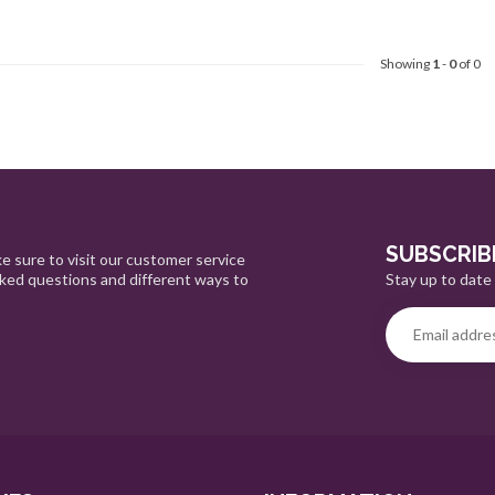
Showing
1
-
0
of 0
SUBSCRIB
e sure to visit our customer service
Stay up to date 
sked questions and different ways to