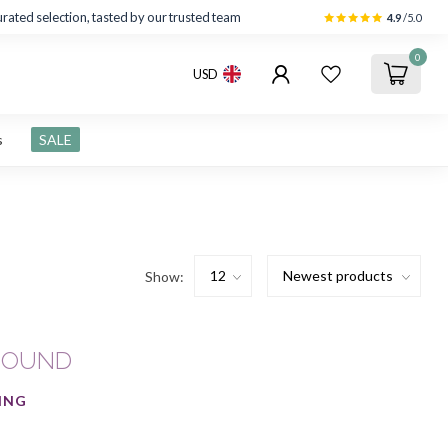
rated selection, tasted by our trusted team
4.9
/5.0
0
USD
s
SALE
Show:
FOUND
ING