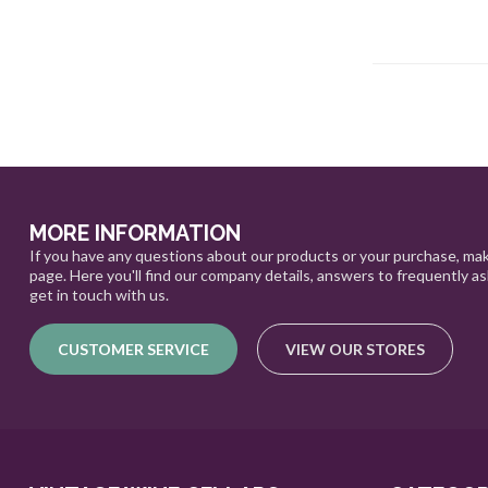
MORE INFORMATION
If you have any questions about our products or your purchase, mak
page. Here you'll find our company details, answers to frequently a
get in touch with us.
CUSTOMER SERVICE
VIEW OUR STORES