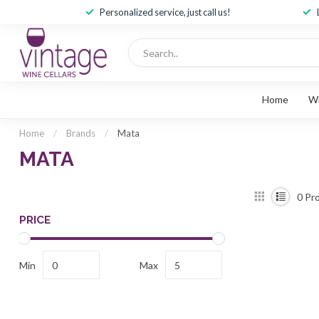
Personalized service, just call us!
Home
W
Home
/
Brands
/
Mata
MATA
0
Pro
PRICE
Min
Max