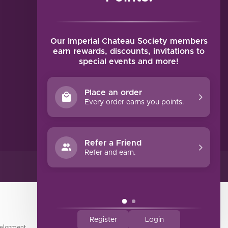
MY ACCOUNT
Account information
My orders
Our Imperial Chateau Society members
My tickets
earn rewards, discounts, invitations to
special events and more!
My wishlist
Compare
Place an order
All products
Every order earns you points.
Refer a Friend
Refer and earn.
Register
Login
elopment