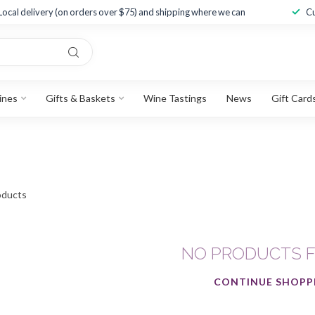
Local delivery (on orders over $75) and shipping where we can
Cu
ines
Gifts & Baskets
Wine Tastings
News
Gift Card
ducts
NO PRODUCTS 
CONTINUE SHOPP