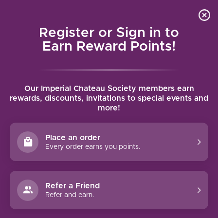
Local delivery (on orders over $75) and shipping where
Curated 
4.9
/5.0
we can
0
Register or Sign in to
MENU
Earn Reward Points!
Home
/
Brands
/
Matt Taylor Wines
Our Imperial Chateau Society members earn
MATT TAYLOR WINES
rewards, discounts, invitations to special events and
more!
FILTERS
Place an order
Every order earns you points.
Refer a Friend
Refer and earn.