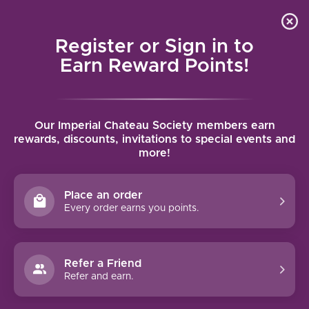
Local delivery (on orders over $75) and shipping where
Curated 
4.9
/5.0
we can
0
Register or Sign in to
MENU
Earn Reward Points!
Home
/
Brands
/
Merryvale
Our Imperial Chateau Society members earn
MERRYVALE
rewards, discounts, invitations to special events and
more!
FILTERS
Place an order
Every order earns you points.
92 PTS
Refer a Friend
-17%
Refer and earn.