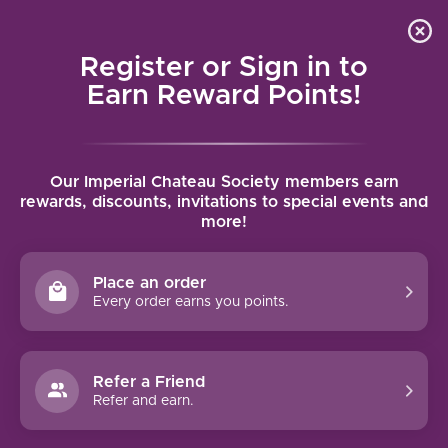
Local delivery (on orders over $75) and shipping where
Curated 
4.9
/5.0
we can
0
Register or Sign in to
MENU
Earn Reward Points!
Home
/
Brands
/
Missing Thorn
Our Imperial Chateau Society members earn
MISSING THORN
rewards, discounts, invitations to special events and
more!
FILTERS
Place an order
Every order earns you points.
Refer a Friend
-12%
Refer and earn.