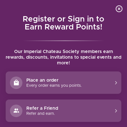
Local delivery (on orders over $75) and shipping where
Curated 
4.9
/5.0
we can
0
Register or Sign in to
MENU
Earn Reward Points!
Home
/
Brands
/
Moet et Chandon
Our Imperial Chateau Society members earn
MOET ET CHANDON
rewards, discounts, invitations to special events and
more!
FILTERS
Place an order
Every order earns you points.
Refer a Friend
NO PRODUCTS FOUND
Refer and earn.
CONTINUE SHOPPING