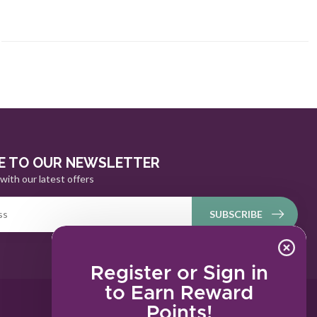
E TO OUR NEWSLETTER
with our latest offers
SUBSCRIBE
Register or Sign in
to Earn Reward
Points!