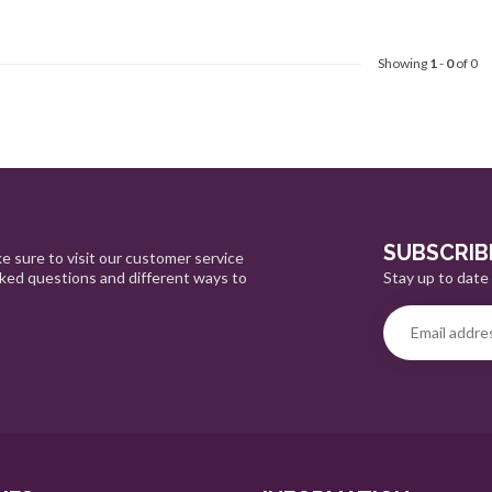
Showing
1
-
0
of 0
SUBSCRIB
e sure to visit our customer service
Stay up to date 
sked questions and different ways to