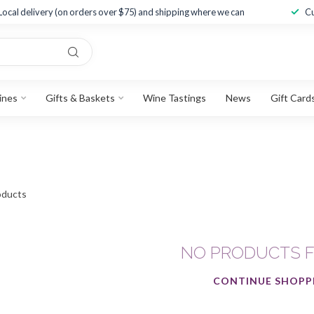
Local delivery (on orders over $75) and shipping where we can
Cu
ines
Gifts & Baskets
Wine Tastings
News
Gift Card
ducts
NO PRODUCTS 
CONTINUE SHOPP