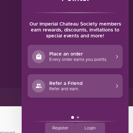
MY ACCOUNT
Account information
My orders
Our Imperial Chateau Society members
My tickets
earn rewards, discounts, invitations to
special events and more!
My wishlist
Compare
Place an order
All products
Every order earns you points.
Refer a Friend
Refer and earn.
Register
Login
elopment