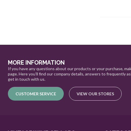
MORE INFORMATION
If you have any questions about our products or your purchase, mak
page. Here you'll find our company details, answers to frequently a
get in touch with us.
CUSTOMER SERVICE
VIEW OUR STORES