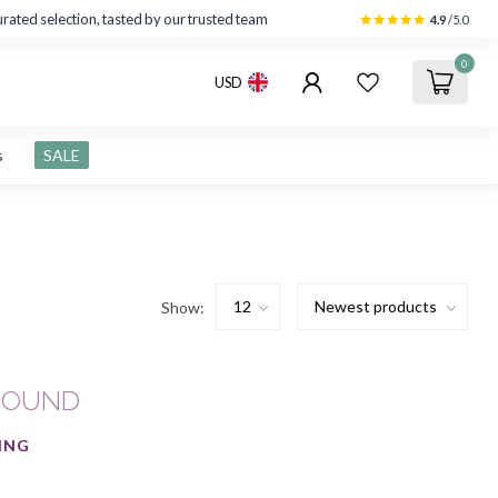
rated selection, tasted by our trusted team
4.9
/5.0
0
USD
s
SALE
Show:
FOUND
ING