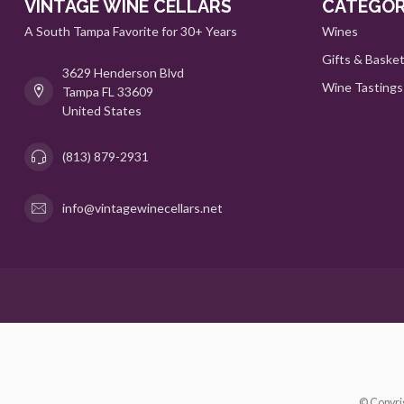
VINTAGE WINE CELLARS
CATEGOR
A South Tampa Favorite for 30+ Years
Wines
Gifts & Baske
3629 Henderson Blvd
Wine Tastings
Tampa FL 33609
United States
(813) 879-2931
info@vintagewinecellars.net
© Copyri