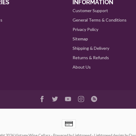
IES
INFORMATION
Customer Support
ts
General Terms & Conditions
Privacy Policy
Sitemap
Shipping & Delivery
Returns & Refunds
About Us
ght 2026 Vintage Wine Cellars
- Powered by
Lightspeed
-
Lightspeed design
by
Dyv