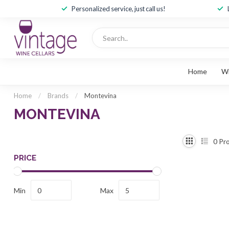
Personalized service, just call us!
Home
W
Home
/
Brands
/
Montevina
MONTEVINA
0
Pro
PRICE
Min
Max