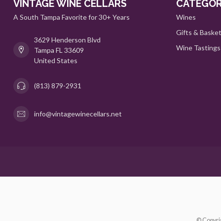
VINTAGE WINE CELLARS
CATEGOR
A South Tampa Favorite for 30+ Years
Wines
Gifts & Baske
3629 Henderson Blvd
Wine Tastings
Tampa FL 33609
United States
(813) 879-2931
info@vintagewinecellars.net
© Copyri