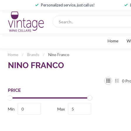
Personalized service, just call us!
Home
W
Home
/
Brands
/
Nino Franco
NINO FRANCO
0
Pro
PRICE
Min
Max