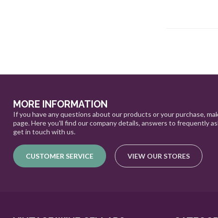
MORE INFORMATION
If you have any questions about our products or your purchase, mak
page. Here you'll find our company details, answers to frequently a
get in touch with us.
CUSTOMER SERVICE
VIEW OUR STORES