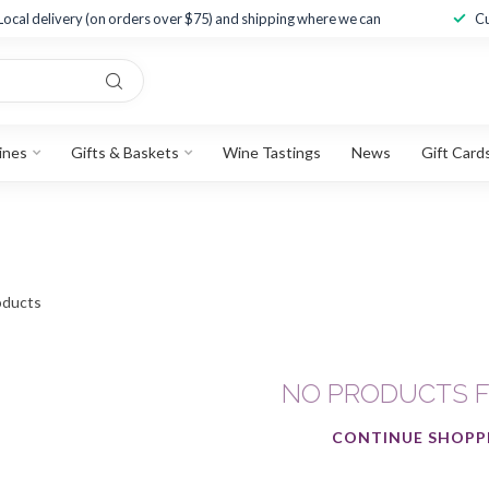
Local delivery (on orders over $75) and shipping where we can
Cu
ines
Gifts & Baskets
Wine Tastings
News
Gift Card
ducts
NO PRODUCTS 
CONTINUE SHOPP