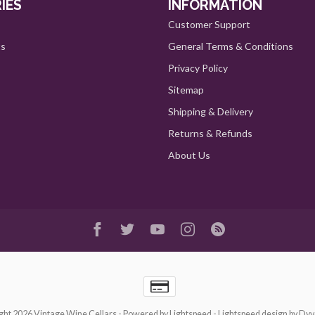
IES
INFORMATION
Customer Support
ts
General Terms & Conditions
Privacy Policy
Sitemap
Shipping & Delivery
Returns & Refunds
About Us
ght 2026 Vintage Wine Cellars
- Powered by
Lightspeed
-
Lightspeed design
by
Dyv