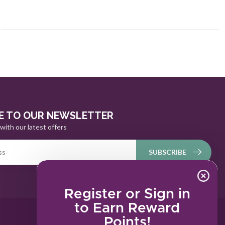
E TO OUR NEWSLETTER
with our latest offers
SUBSCRIBE
Register or Sign in
to Earn Reward
Points!