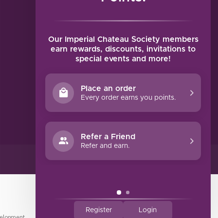
MY ACCOUNT
Account information
My orders
Our Imperial Chateau Society members
My tickets
earn rewards, discounts, invitations to
special events and more!
My wishlist
Compare
Place an order
All products
Every order earns you points.
Refer a Friend
Refer and earn.
Register
Login
elopment