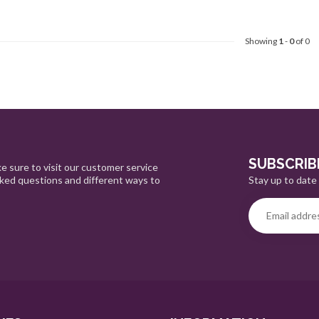
Showing
1
-
0
of 0
SUBSCRIB
e sure to visit our customer service
Stay up to date 
sked questions and different ways to