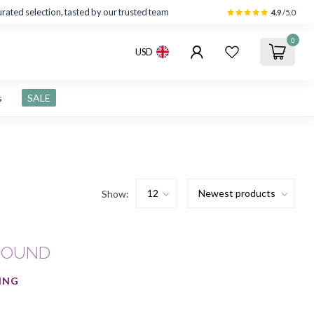
rated selection, tasted by our trusted team
4.9
/5.0
0
USD
s
SALE
Show:
FOUND
ING