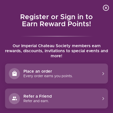
Local delivery (on orders over $75) and shipping where
Curated 
4.9
/5.0
we can
0
Register or Sign in to
MENU
Earn Reward Points!
Home
/
Brands
/
Opus One
Our Imperial Chateau Society members earn
OPUS ONE
rewards, discounts, invitations to special events and
more!
FILTERS
Place an order
Every order earns you points.
Refer a Friend
Refer and earn.