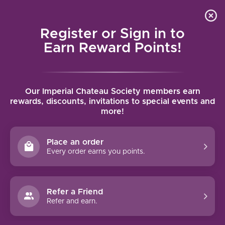
Local delivery (on orders over $75) and shipping where
Curated 
4.9
/5.0
we can
0
Register or Sign in to
MENU
Earn Reward Points!
Home
/
Brands
/
Peju Province
Our Imperial Chateau Society members earn
PEJU PROVINCE
rewards, discounts, invitations to special events and
more!
FILTERS
Place an order
Every order earns you points.
93 PTS
Refer a Friend
Refer and earn.