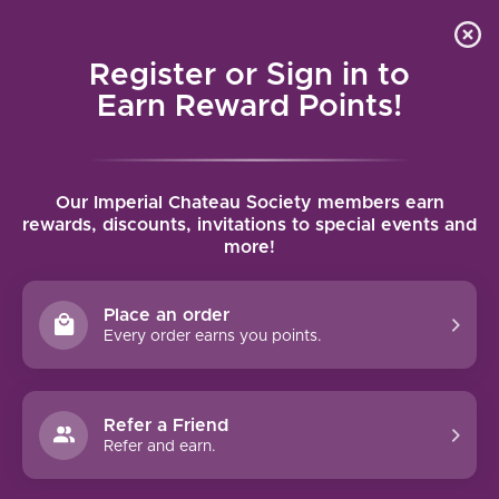
Local delivery (on orders over $75) and shipping where
Curated 
4.9
/5.0
we can
0
Register or Sign in to
MENU
Earn Reward Points!
Home
/
Brands
/
Perrier-Jouet Champagne
Our Imperial Chateau Society members earn
PERRIER-JOUET CHAMPAGNE
rewards, discounts, invitations to special events and
more!
FILTERS
Place an order
Every order earns you points.
Refer a Friend
NO PRODUCTS FOUND
Refer and earn.
CONTINUE SHOPPING