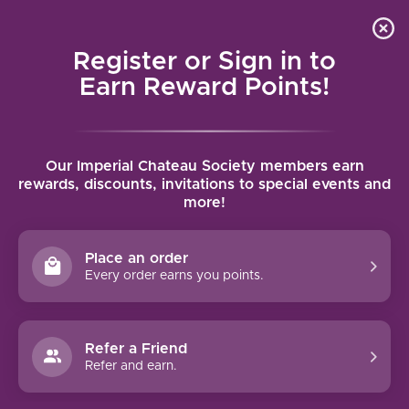
Local delivery (on orders over $75) and shipping where
Curated 
4.9
/5.0
we can
0
Register or Sign in to
MENU
Earn Reward Points!
Home
/
Brands
/
Pike Road
Our Imperial Chateau Society members earn
PIKE ROAD
rewards, discounts, invitations to special events and
more!
FILTERS
Place an order
Every order earns you points.
Refer a Friend
93 PTS
Refer and earn.
PIKE ROAD SHEA VINEYARD
PINOT NOIR (2019)