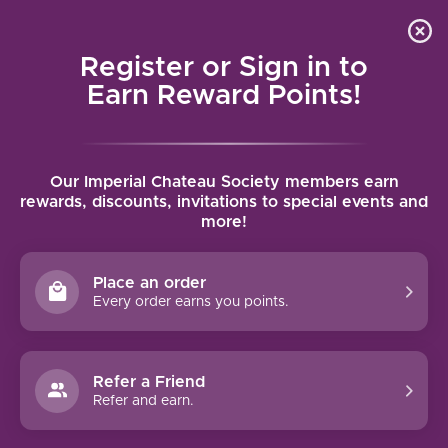
Local delivery (on orders over $75) and shipping where
Curated 
4.9
/5.0
we can
0
Register or Sign in to
MENU
Earn Reward Points!
Home
/
Brands
/
Prosper Maufoux
Our Imperial Chateau Society members earn
PROSPER MAUFOUX
rewards, discounts, invitations to special events and
more!
FILTERS
Place an order
Every order earns you points.
Refer a Friend
NO PRODUCTS FOUND
Refer and earn.
CONTINUE SHOPPING