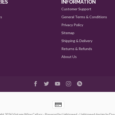
IES
INFORMATION
Customer Support
ts
General Terms & Conditions
Privacy Policy
Sitemap
Shipping & Delivery
Returns & Refunds
About Us
ght 2026 Vintage Wine Cellars
- Powered by
Lightspeed
-
Lightspeed design
by
Dyv