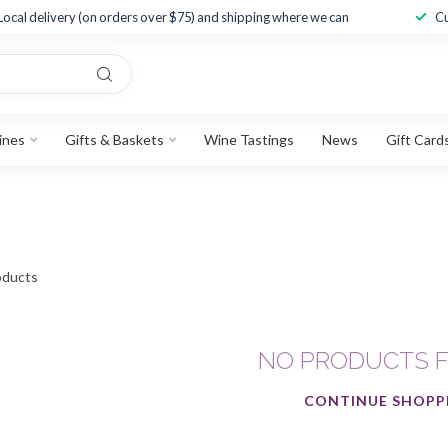
Local delivery (on orders over $75) and shipping where we can
Cu
ines
Gifts & Baskets
Wine Tastings
News
Gift Card
ducts
NO PRODUCTS 
CONTINUE SHOPP