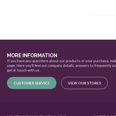
MORE INFORMATION
If you have any questions about our products or your purchase, mak
page. Here you'll find our company details, answers to frequently a
get in touch with us.
CUSTOMER SERVICE
VIEW OUR STORES