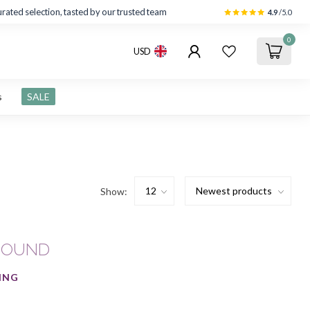
rated selection, tasted by our trusted team
4.9
/5.0
0
USD
s
SALE
Show:
FOUND
ING