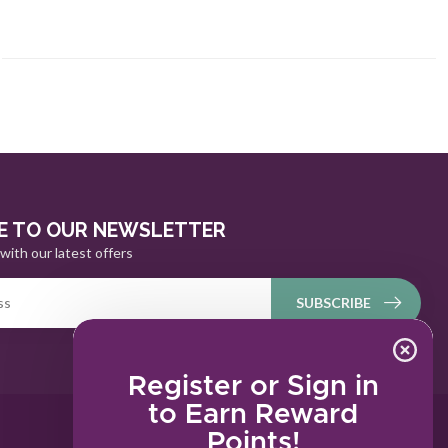
E TO OUR NEWSLETTER
with our latest offers
SUBSCRIBE
Register or Sign in
to Earn Reward
Points!