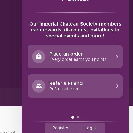
MY ACCOUNT
Account information
My orders
Our Imperial Chateau Society members
My tickets
earn rewards, discounts, invitations to
special events and more!
My wishlist
Compare
Place an order
All products
Every order earns you points.
Refer a Friend
Refer and earn.
Register
Login
elopment