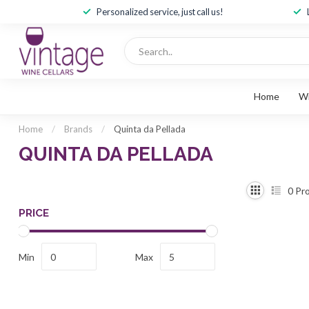
Personalized service, just call us!
Home
W
Home
/
Brands
/
Quinta da Pellada
QUINTA DA PELLADA
0
Pro
PRICE
Min
Max