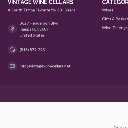
VINTAGE WINE CELLARS
CATEGOR
A South Tampa Favorite for 30+ Years
Wines
Gifts & Baske
3629 Henderson Blvd
Wine Tastings
Tampa FL 33609
United States
(813) 879-2931
info@vintagewinecellars.net
© Copyri