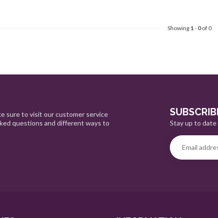
Showing
1
-
0
of 0
SUBSCRIB
e sure to visit our customer service
Stay up to date 
sked questions and different ways to