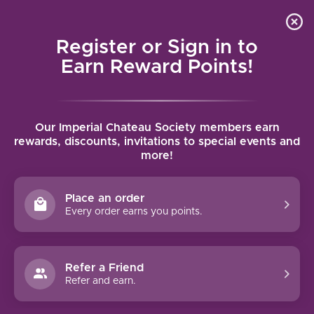
Local delivery (on orders over $75) and shipping where
Curated 
4.9
/5.0
we can
0
Register or Sign in to
MENU
Earn Reward Points!
Home
/
Brands
/
Raul Perez
Our Imperial Chateau Society members earn
RAUL PEREZ
rewards, discounts, invitations to special events and
more!
FILTERS
Place an order
Every order earns you points.
Refer a Friend
96 PTS
Refer and earn.
RAUL PEREZ ULTREIA DE
RAPOLAO (2021)