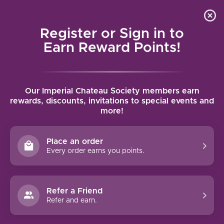
Local delivery (on orders over $75) and shipping where
Curated 
4.9
/5.0
we can
0
Register or Sign in to
MENU
Earn Reward Points!
Home
/
Brands
/
Red Tail Ridge
Our Imperial Chateau Society members earn
RED TAIL RIDGE
rewards, discounts, invitations to special events and
more!
FILTERS
Place an order
Every order earns you points.
Refer a Friend
NO PRODUCTS FOUND
Refer and earn.
CONTINUE SHOPPING