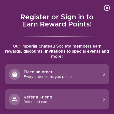
Local delivery (on orders over $75) and shipping where
Curated 
4.9
/5.0
we can
0
Register or Sign in to
MENU
Earn Reward Points!
Home
/
Brands
/
Reserva De La Tierra
Our Imperial Chateau Society members earn
RESERVA DE LA TIERRA
rewards, discounts, invitations to special events and
more!
FILTERS
Place an order
Every order earns you points.
Refer a Friend
NO PRODUCTS FOUND
Refer and earn.
CONTINUE SHOPPING