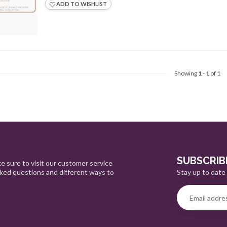
ADD TO WISHLIST
Showing
1
-
1
of 1
SUBSCRIB
e sure to visit our customer service
Stay up to date 
sked questions and different ways to