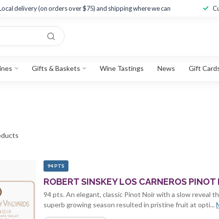
Local delivery (on orders over $75) and shipping where we can
Cu
ines
Gifts & Baskets
Wine Tastings
News
Gift Card
ducts
94 PTS
ROBERT SINSKEY LOS CARNEROS PINOT N
94 pts. An elegant, classic Pinot Noir with a slow reveal t
superb growing season resulted in pristine fruit at opti...