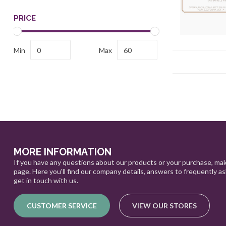
PRICE
Min
Max
MORE INFORMATION
If you have any questions about our products or your purchase, mak
page. Here you'll find our company details, answers to frequently a
get in touch with us.
CUSTOMER SERVICE
VIEW OUR STORES