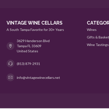
VINTAGE WINE CELLARS
CATEGOR
A South Tampa Favorite for 30+ Years
Wines
Gifts & Baske
3629 Henderson Blvd
Wine Tastings
Tampa FL 33609
United States
(813) 879-2931
info@vintagewinecellars.net