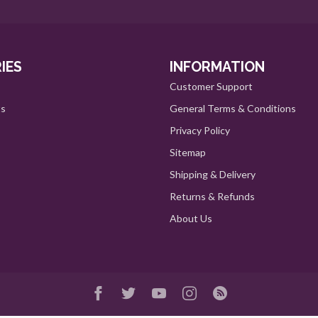
IES
INFORMATION
Customer Support
ts
General Terms & Conditions
Privacy Policy
Sitemap
Shipping & Delivery
Returns & Refunds
About Us