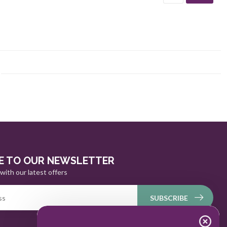
E TO OUR NEWSLETTER
with our latest offers
SUBSCRIBE