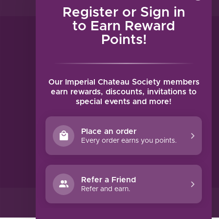
Register or Sign in
to Earn Reward
Points!
MY ACCOUNT
Account information
My orders
Our Imperial Chateau Society members
My tickets
earn rewards, discounts, invitations to
special events and more!
My wishlist
Compare
Place an order
All products
Every order earns you points.
Refer a Friend
Refer and earn.