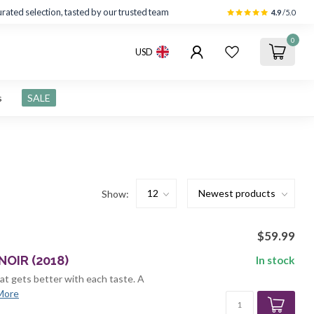
rated selection, tasted by our trusted team
4.9
/5.0
0
USD
s
SALE
Show:
$59.99
OIR (2018)
In stock
hat gets better with each taste. A
More