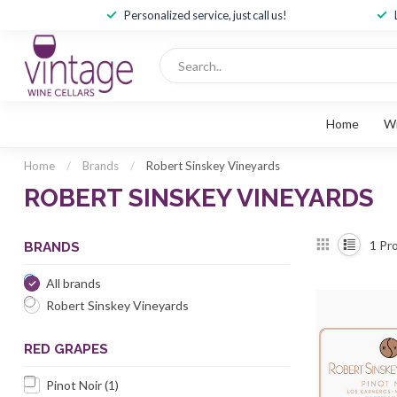
Personalized service, just call us!
Home
W
Home
/
Brands
/
Robert Sinskey Vineyards
ROBERT SINSKEY VINEYARDS
1
Pro
BRANDS
All brands
Robert Sinskey Vineyards
RED GRAPES
Pinot Noir
(1)