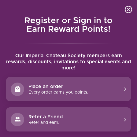
Local delivery (on orders over $75) and shipping where
Curated 
4.9
/5.0
we can
0
Register or Sign in to
MENU
Earn Reward Points!
Home
/
Brands
/
Robertson Winery
Our Imperial Chateau Society members earn
ROBERTSON WINERY
rewards, discounts, invitations to special events and
more!
FILTERS
Place an order
Every order earns you points.
Refer a Friend
NO PRODUCTS FOUND
Refer and earn.
CONTINUE SHOPPING