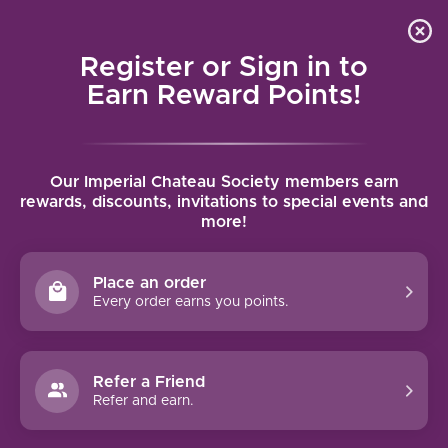
Local delivery (on orders over $75) and shipping where
Curated 
4.9
/5.0
we can
0
Register or Sign in to
MENU
Earn Reward Points!
Home
/
Brands
/
Round Pond
Our Imperial Chateau Society members earn
ROUND POND
rewards, discounts, invitations to special events and
more!
FILTERS
Place an order
Every order earns you points.
Refer a Friend
Refer and earn.