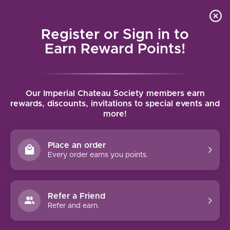
Local delivery (on orders over $75) and shipping where
Curated 
4.9
/5.0
we can
0
Register or Sign in to
MENU
Earn Reward Points!
Home
/
Brands
/
Samuel Smith
Our Imperial Chateau Society members earn
SAMUEL SMITH
rewards, discounts, invitations to special events and
more!
FILTERS
Place an order
Every order earns you points.
Refer a Friend
NO PRODUCTS FOUND
Refer and earn.
CONTINUE SHOPPING