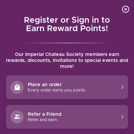
Local delivery (on orders over $75) and shipping where
Curated 
4.9
/5.0
we can
0
Register or Sign in to
MENU
Earn Reward Points!
Home
/
Brands
/
Santa Marina
Our Imperial Chateau Society members earn
SANTA MARINA
rewards, discounts, invitations to special events and
more!
FILTERS
Place an order
Every order earns you points.
Refer a Friend
NO PRODUCTS FOUND
Refer and earn.
CONTINUE SHOPPING