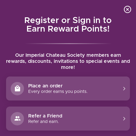
Local delivery (on orders over $75) and shipping where
Curated 
4.9
/5.0
we can
0
Register or Sign in to
MENU
Earn Reward Points!
Home
/
Brands
/
Scala Dei
Our Imperial Chateau Society members earn
SCALA DEI
rewards, discounts, invitations to special events and
more!
FILTERS
Place an order
Every order earns you points.
Refer a Friend
NO PRODUCTS FOUND
Refer and earn.
CONTINUE SHOPPING