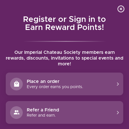
Local delivery (on orders over $75) and shipping where
Curated 
4.9
/5.0
we can
0
Register or Sign in to
MENU
Earn Reward Points!
Home
/
Brands
/
Sea Sun Vineyard
Our Imperial Chateau Society members earn
SEA SUN VINEYARD
rewards, discounts, invitations to special events and
more!
FILTERS
Place an order
Every order earns you points.
Refer a Friend
NO PRODUCTS FOUND
Refer and earn.
CONTINUE SHOPPING