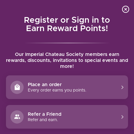
Local delivery (on orders over $75) and shipping where
Curated 
4.9
/5.0
we can
0
Register or Sign in to
MENU
Earn Reward Points!
Home
/
Brands
/
Sektkellerei FVitz
Our Imperial Chateau Society members earn
SEKTKELLEREI FVITZ
rewards, discounts, invitations to special events and
more!
FILTERS
Place an order
Every order earns you points.
Refer a Friend
NO PRODUCTS FOUND
Refer and earn.
CONTINUE SHOPPING