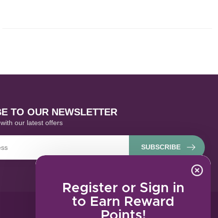
BE TO OUR NEWSLETTER
with our latest offers
SUBSCRIBE
Register or Sign in
to Earn Reward
Points!