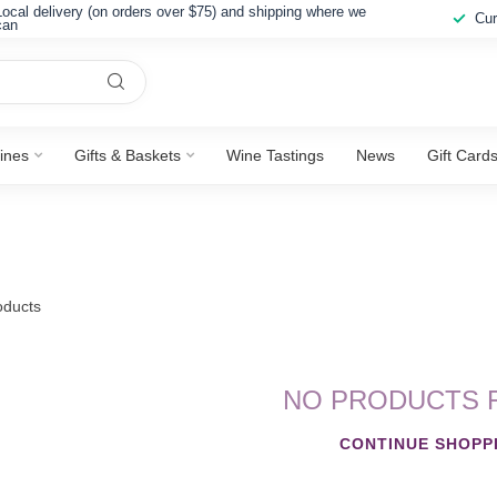
Local delivery (on orders over $75) and shipping where we
Cur
can
ines
Gifts & Baskets
Wine Tastings
News
Gift Card
ducts
NO PRODUCTS 
CONTINUE SHOPP