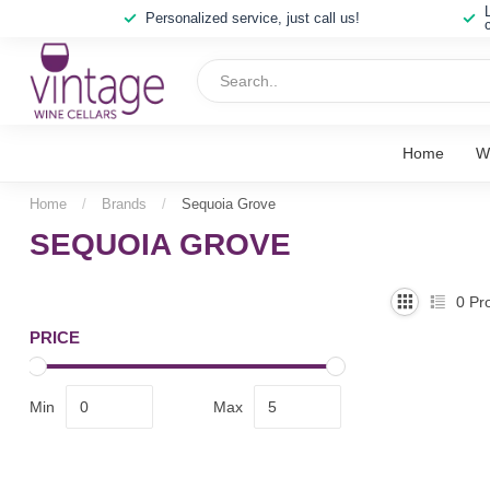
Personalized service, just call us!
Home
W
Home
/
Brands
/
Sequoia Grove
SEQUOIA GROVE
0
Pro
PRICE
Min
Max