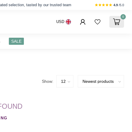
ated selection, tasted by our trusted team
4.9
/5.0
0
USD
s
SALE
Show:
FOUND
ING