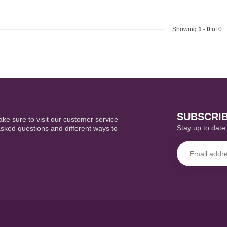
Showing
1
-
0
of 0
SUBSCRI
ke sure to visit our customer service
Stay up to date 
asked questions and different ways to