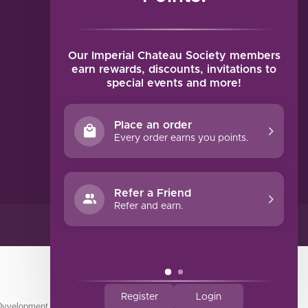
MY ACCOUNT
Account information
My orders
Our Imperial Chateau Society members
My tickets
earn rewards, discounts, invitations to
special events and more!
My wishlist
Compare
Place an order
All products
Every order earns you points.
Refer a Friend
Refer and earn.
Register
Login
Dyvelopment