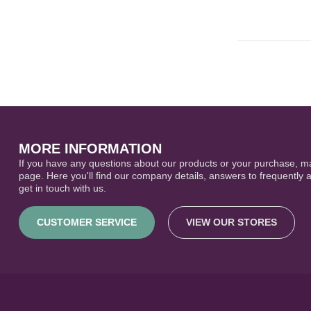
MORE INFORMATION
If you have any questions about our products or your purchase, ma
page. Here you'll find our company details, answers to frequently 
get in touch with us.
CUSTOMER SERVICE
VIEW OUR STORES