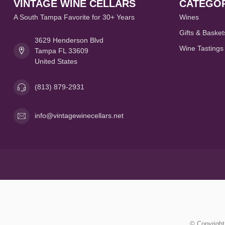
VINTAGE WINE CELLARS
CATEGOR
A South Tampa Favorite for 30+ Years
Wines
Gifts & Basket
3629 Henderson Blvd
Wine Tastings
Tampa FL 33609
United States
(813) 879-2931
info@vintagewinecellars.net
© Copyright