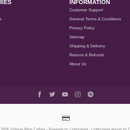
IES
INFORMATION
Customer Support
s
General Terms & Conditions
Privacy Policy
Sitemap
Shipping & Delivery
Returns & Refunds
About Us
 2026 Vintage Wine Cellars
- Powered by
Lightspeed
-
Lightspeed design
by