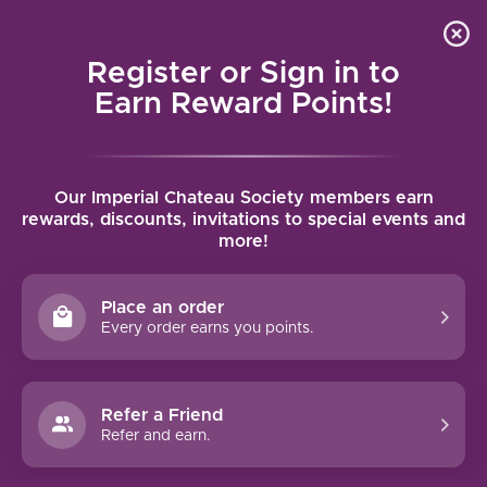
Local delivery (on orders over $75) and shipping where
Curated 
4.9
/5.0
we can
0
Register or Sign in to
MENU
Earn Reward Points!
Home
/
Brands
/
St. Christopher
Our Imperial Chateau Society members earn
ST. CHRISTOPHER
rewards, discounts, invitations to special events and
more!
FILTERS
Place an order
Every order earns you points.
Refer a Friend
Refer and earn.