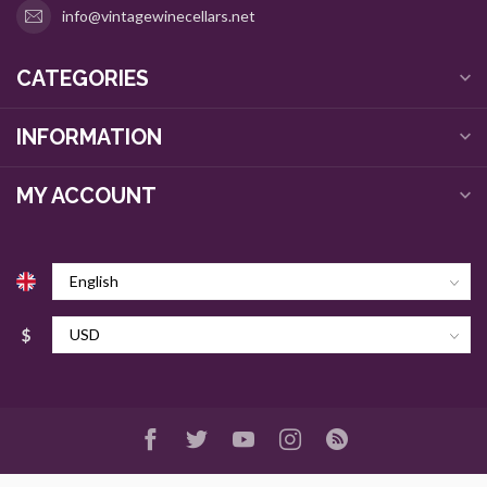
info@vintagewinecellars.net
CATEGORIES
INFORMATION
MY ACCOUNT
$