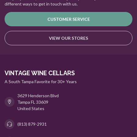
different ways to get in touch with us.
CUSTOMER SERVICE
VIEW OUR STORES
VINTAGE WINE CELLARS
A South Tampa Favorite for 30+ Years
3629 Henderson Blvd
Tampa FL 33609
United States
(813) 879-2931