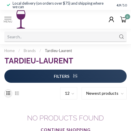
Local delivery (on orders over $75) and shipping where
Curated 
4.9
/5.0
we can
0
MENU
Home
/
Brands
/
Tardieu-Laurent
TARDIEU-LAURENT
FILTERS
NO PRODUCTS FOUND
CONTINUE SHOPPING