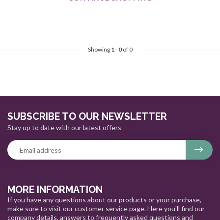
Showing
1
-
0
of 0
SUBSCRIBE TO OUR NEWSLETTER
Stay up to date with our latest offers
MORE INFORMATION
If you have any questions about our products or your purchase,
make sure to visit our customer service page. Here you'll find our
company details, answers to frequently asked questions and